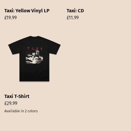
Taxi: Yellow Vinyl LP
Taxi: CD
£19.99
£11.99
Taxi T-Shirt
£29.99
Available in 2 colors
Black
White