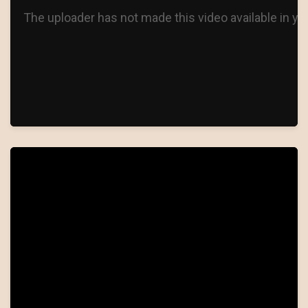
WILL YOU LOVE ME TOMORROW
THE GIRL OF MY BEST FRIEND