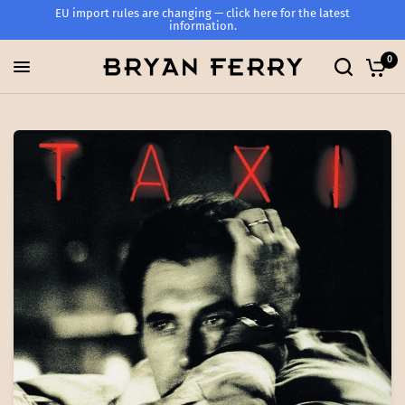
EU import rules are changing — click here for the latest
information.
0