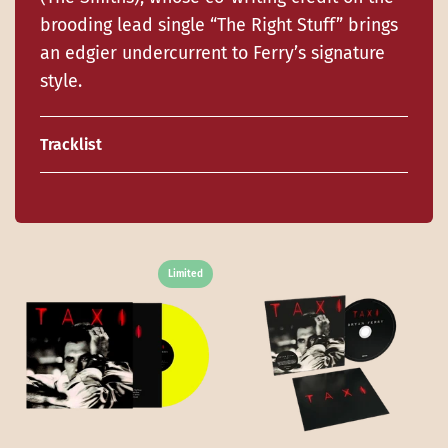
brooding lead single “The Right Stuff” brings
an edgier undercurrent to Ferry’s signature
style.
Tracklist
Limited