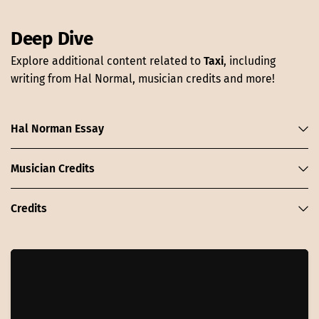
Deep Dive
Explore additional content related to
Taxi
, including
writing from Hal Normal, musician credits and more!
Hal Norman Essay
Musician Credits
Credits