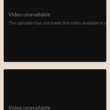
I PUT A SPELL ON YOU