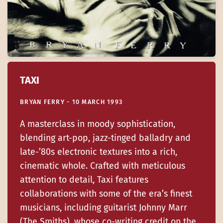
TAXI
BRYAN FERRY - 10 MARCH 1993
A masterclass in moody sophistication,
blending art-pop, jazz-tinged balladry and
late-’80s electronic textures into a rich,
cinematic whole. Crafted with meticulous
attention to detail, Taxi features
collaborations with some of the era’s finest
musicians, including guitarist Johnny Marr
(The Smiths), whose co-writing credit on the