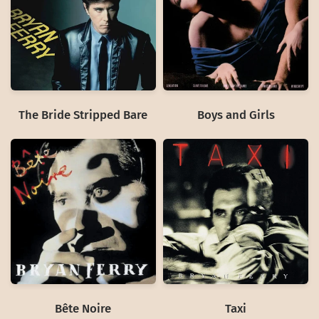
The Bride Stripped Bare
Boys and Girls
Bête Noire
Taxi