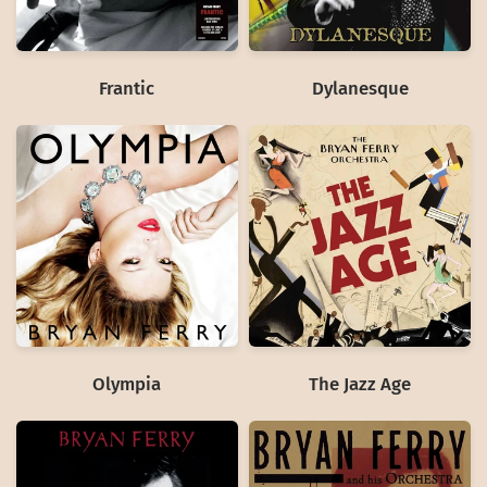
Frantic
Dylanesque
Olympia
The Jazz Age