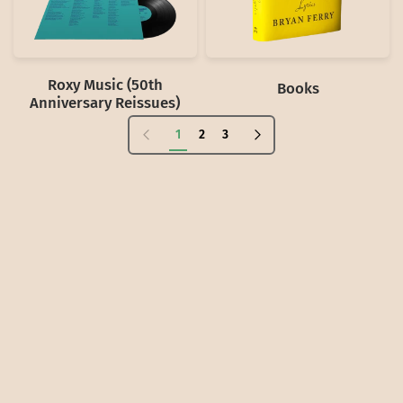
Roxy Music (50th
Books
Anniversary Reissues)
Previous page
Next page
1
2
3