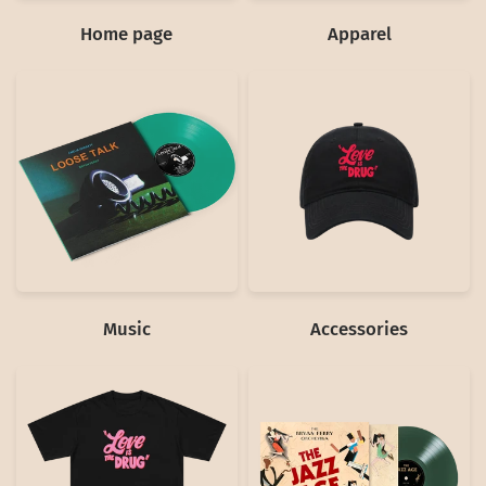
Home page
Apparel
Music
Accessories