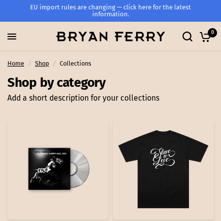
EU import rules are changing — click here for the latest
information.
0
Home
/
Shop
/
Collections
Shop by category
Add a short description for your collections