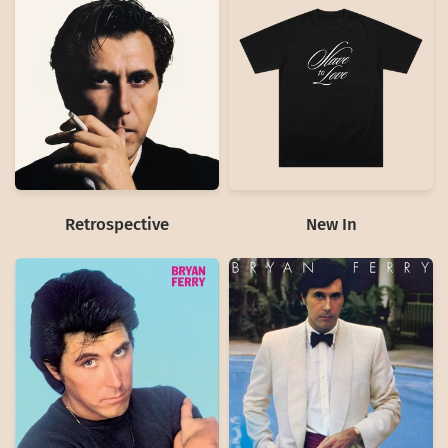
Retrospective
New In