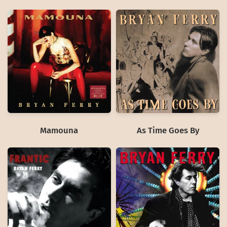
Mamouna
As Time Goes By