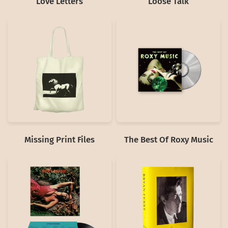
Love Letters
Loose Talk
Missing Print Files
The Best Of Roxy Music