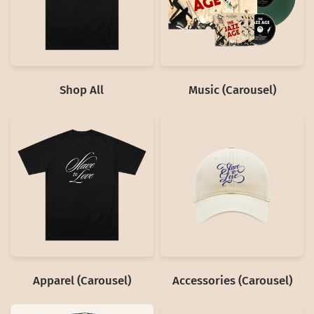
Shop All
Music (Carousel)
Apparel (Carousel)
Accessories (Carousel)