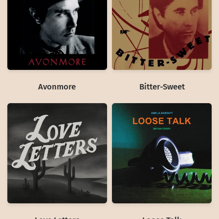
Avonmore
Bitter-Sweet