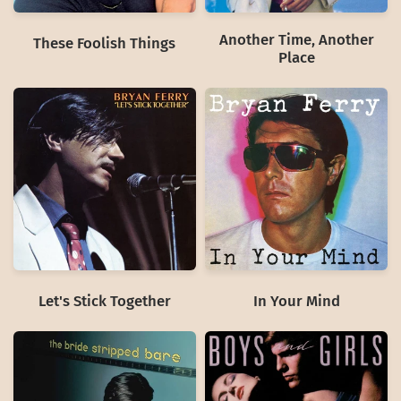
Another Time, Another
These Foolish Things
Place
Let's Stick Together
In Your Mind