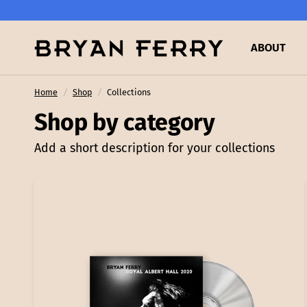
ABOUT
Home
/
Shop
/
Collections
Shop by category
Add a short description for your collections