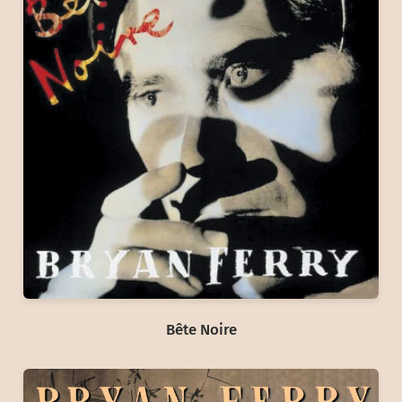
Bête Noire