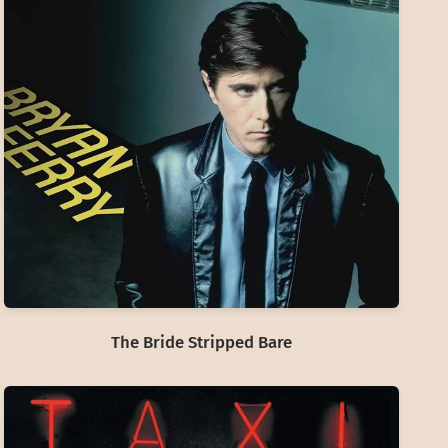
The Bride Stripped Bare