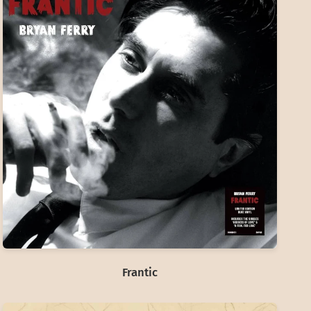
Frantic