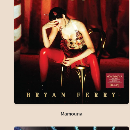
Mamouna