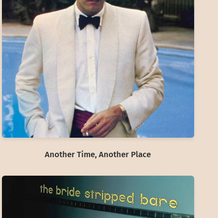
Another Time, Another Place