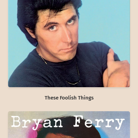
These Foolish Things