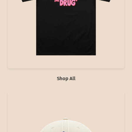
Shop All