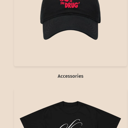
Accessories