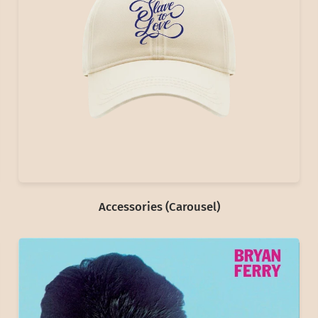
Accessories (Carousel)