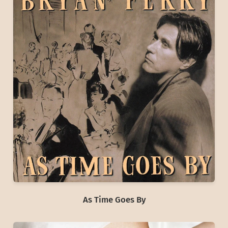
As Time Goes By