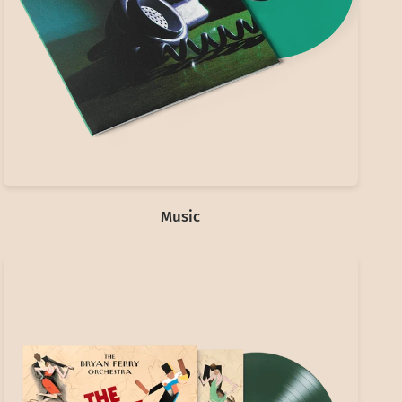
Music