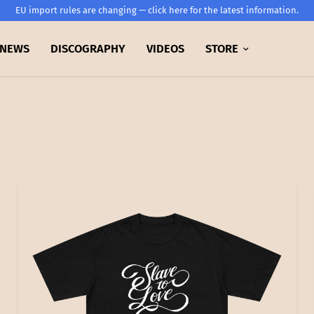
EU import rules are changing — click here for the latest information.
NEWS
DISCOGRAPHY
VIDEOS
STORE