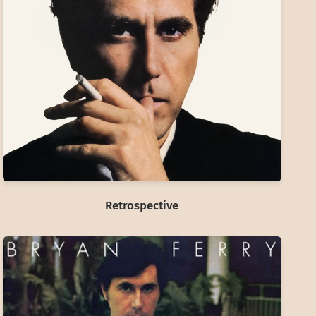
Retrospective