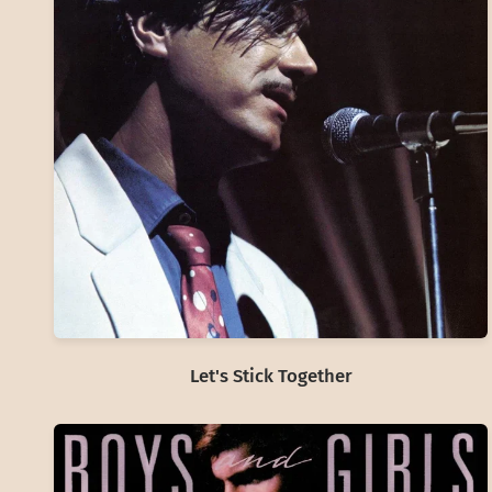
Let's Stick Together