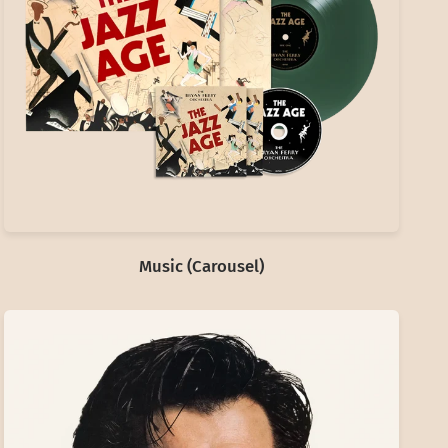
Music (Carousel)