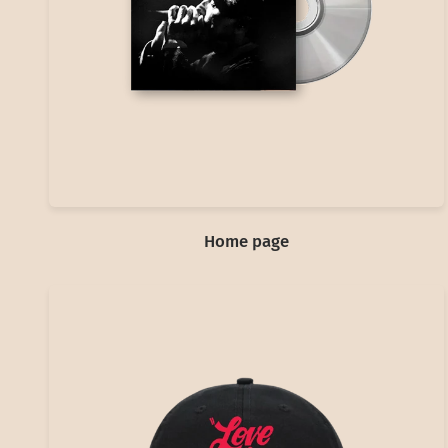
Home page