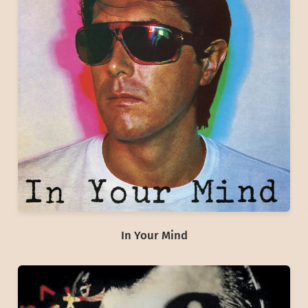
In Your Mind