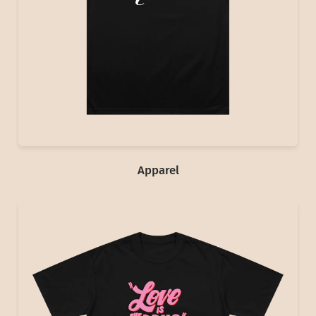
Apparel