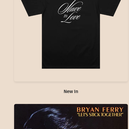
New In