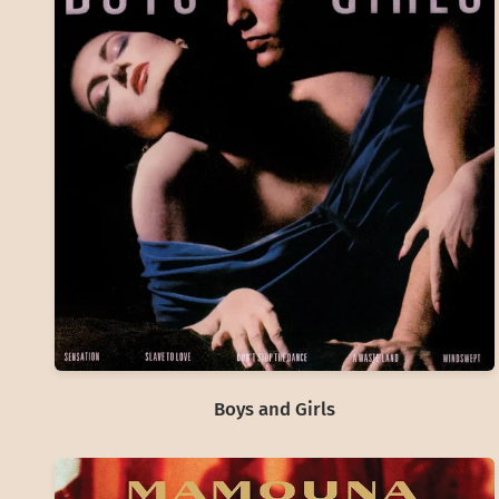
Boys and Girls