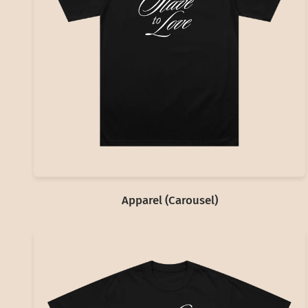
Apparel (Carousel)